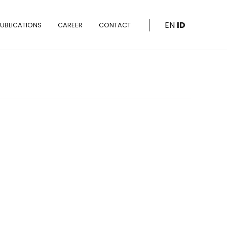
EN
ID
UBLICATIONS
CAREER
CONTACT