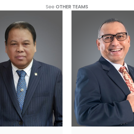
See
OTHER TEAMS