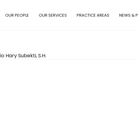
OUR PEOPLE
OUR SERVICES
PRACTICE AREAS
NEWS & P
io Hary Subekti, S.H.