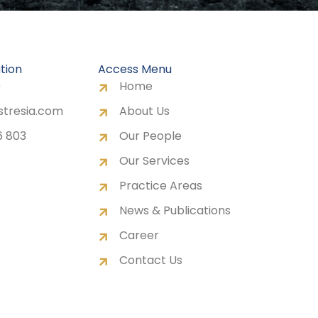
tion
Access Menu
0
Home
stresia.com
About Us
6 803
Our People
Our Services
Practice Areas
News & Publications
Career
Contact Us