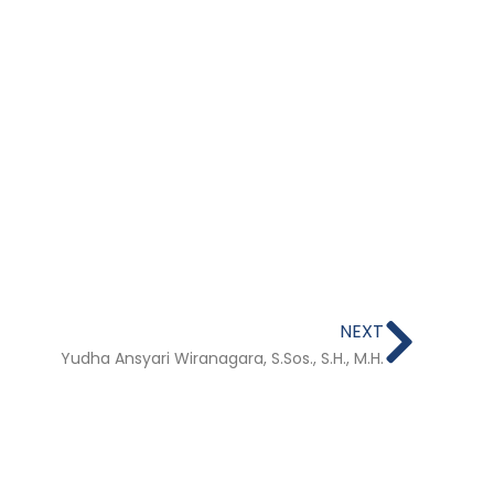
Next
NEXT
Yudha Ansyari Wiranagara, S.Sos., S.H., M.H.