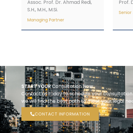
Assoc. Prof. Dr. Ahmad Redi,
Prof. D
S.H., M.H., M.Si.
Senior 
Managing Partner
START YOUR
Consultation Now
Contact us today to schedule your consultatio
we will find the best path to meet your legal ne
CONTACT INFORMATION