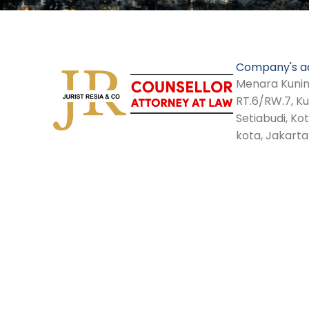
Company's a
Menara Kuninga
RT.6/RW.7, K
Setiabudi, Ko
kota, Jakarta