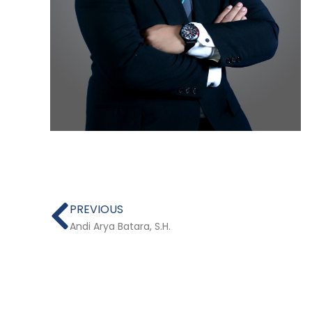
Prev
PREVIOUS
Andi Arya Batara, S.H.