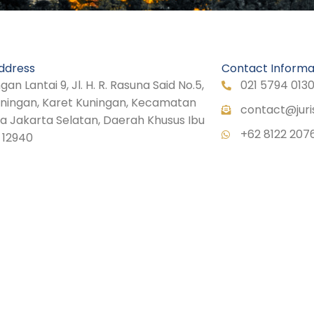
ddress
Contact Informa
n Lantai 9, Jl. H. R. Rasuna Said No.5,
021 5794 013
uningan, Karet Kuningan, Kecamatan
contact@juri
ta Jakarta Selatan, Daerah Khusus Ibu
+62 8122 207
 12940