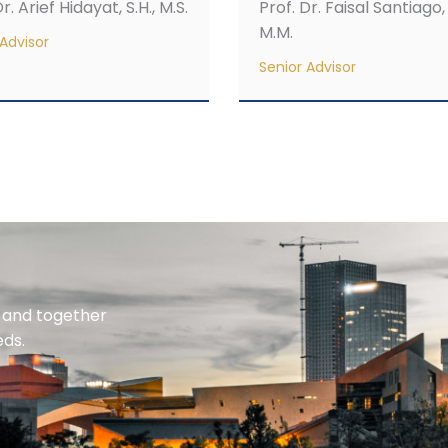
r. Arief Hidayat, S.H., M.S.
Prof. Dr. Faisal Santiago, 
M.M.
Advisor
Senior Advisor
n and together
eds.