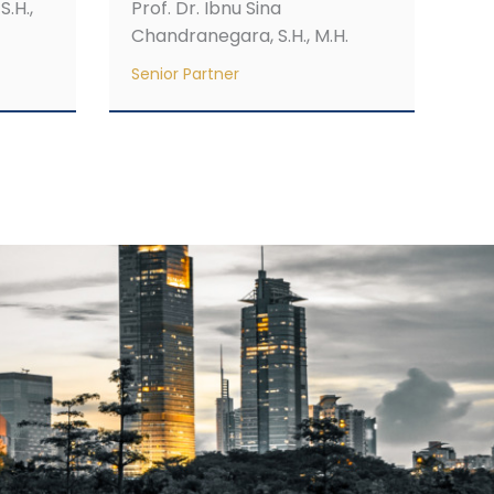
S.H.,
Prof. Dr. Ibnu Sina
Chandranegara, S.H., M.H.
Senior Partner