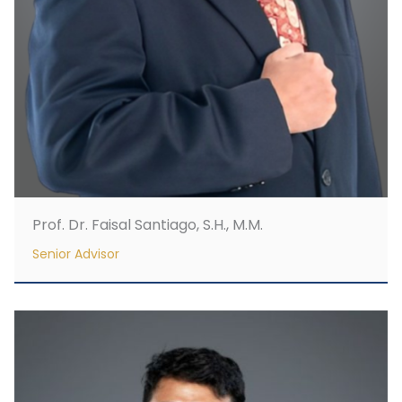
Prof. Dr. Faisal Santiago, S.H., M.M.
Senior Advisor