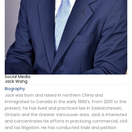
Social Media
Jack Wang
Biography
Jack was born and raised in northern China and
immigrated to Canada in the early 1990’s. From 2001 to the
present, he has lived and practiced law in Saskatchewan,
Ontario and the Greater Vancouver area. Jack is interested
and concentrates his efforts in practicing commercial, civil
and tax litigation. He has conducted trials and petition