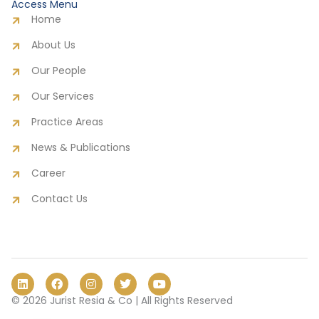
Access Menu
Home
About Us
Our People
Our Services
Practice Areas
News & Publications
Career
Contact Us
L
F
I
T
Y
i
a
n
w
o
n
c
s
i
u
© 2026 Jurist Resia & Co | All Rights Reserved
k
e
t
t
t