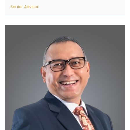
Senior Advisor