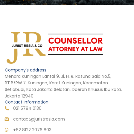
Company's address
Menara Kuningan Lantai 9, Jl. H. R. Rasuna Said No.5,
RT.6/RW.7, Kuningan, Karet Kuningan, Kecamatan
Setiabudi, Kota Jakarta Selatan, Daerah Khusus Ibu kota,
Jakarta 12940
Contact Information
021 5794 0130
contact@juristresia.com
+62 8122 2076 803