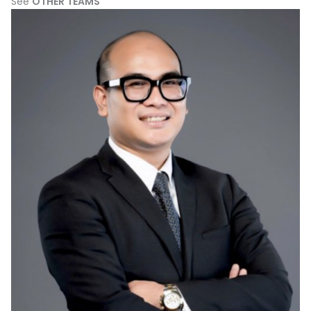
See
OTHER TEAMS