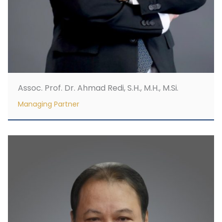
Assoc. Prof. Dr. Ahmad Redi, S.H., M.H., M.Si.
Managing Partner