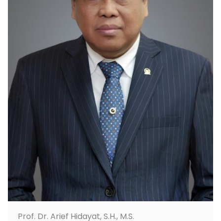
Prof. Dr. Arief Hidayat, S.H., M.S.