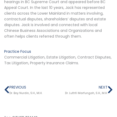
hearings in BC Supreme Court and appeared before BC
Appeal Court. In the last 10 years, Jack has represented
clients across the Lower Mainland in matters involving,
contractual disputes, shareholders’ disputes and estate
disputes. Jack is involved and connected with local
Chinese Business Associations and Organizations and
often helps clients referred through them.
Practice Focus
Commercial Litigation, Estate Litigation, Contract Disputes,
Tax Litigation, Property Insurance Claims.
Prev
Ne
PREVIOUS
NEXT
Dr. Boy Nurdin, S.H., M.H.
Dr. Luthfi Marfungah, S.H., M.H.