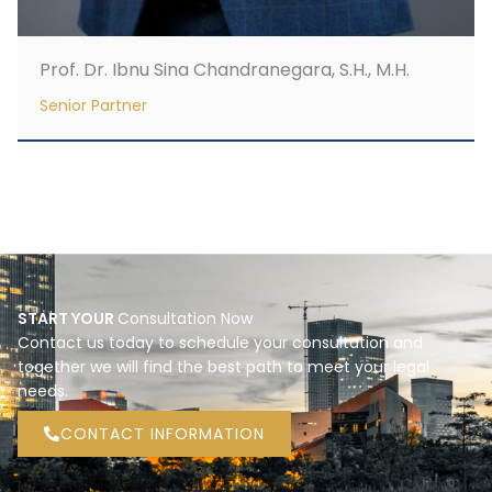
Prof. Dr. Ibnu Sina Chandranegara, S.H., M.H.
Senior Partner
START YOUR
Consultation Now
Contact us today to schedule your consultation and
together we will find the best path to meet your legal
needs.
CONTACT INFORMATION