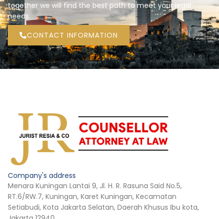
together we will find the best path to meet your legal
needs.
CONTACT INFORMATION
Company's address
Menara Kuningan Lantai 9, Jl. H. R. Rasuna Said No.5,
RT.6/RW.7, Kuningan, Karet Kuningan, Kecamatan
Setiabudi, Kota Jakarta Selatan, Daerah Khusus Ibu kota,
Jakarta 12940