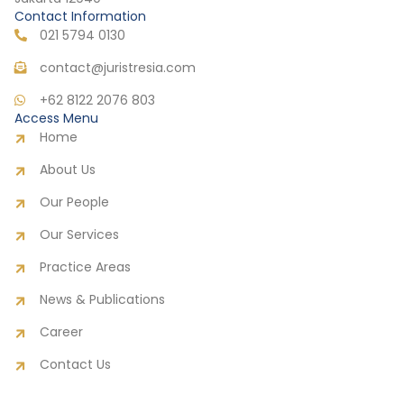
Contact Information
021 5794 0130
contact@juristresia.com
+62 8122 2076 803
Access Menu
Home
About Us
Our People
Our Services
Practice Areas
News & Publications
Career
Contact Us