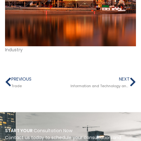
Industry
Prev
Ne
PREVIOUS
NEXT
Trade
Information and Technology and Telematics
START YOUR
Consultation Now
Contact us today to schedule your consultation and