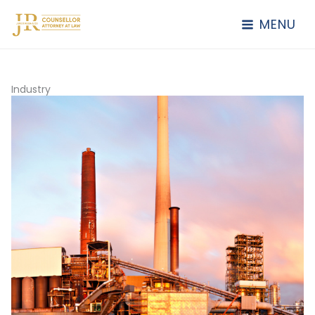
Lewati
ke
MENU
konten
Industry